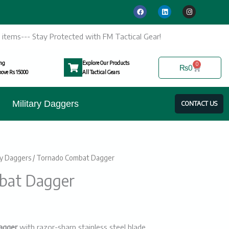
F
L
I
a
i
n
c
n
s
e
k
t
b
e
a
ic items--- Stay Protected with FM Tactical Gear!
o
d
g
o
i
r
k
n
a
m
ing
Explore Our Products
0
Cart
₨
0
ove Rs 15000
All Tactical Gears
Military Daggers
CONTACT US
ry Daggers
/ Tornado Combat Dagger
urrent
bat Dagger
rice
:
3700.
agger
with razor-sharp stainless steel blade