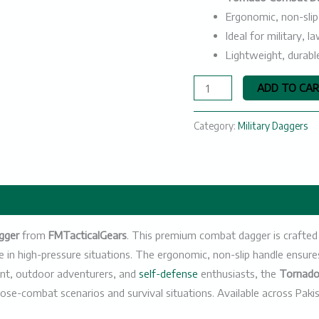
Ergonomic, non-slip
Ideal for military,
Lightweight, durabl
ADD TO CA
Category:
Military Daggers
gger
from
FMTacticalGears
. This premium combat dagger is crafted w
e in high-pressure situations. The ergonomic, non-slip handle ensur
t, outdoor adventurers, and
self-defense
enthusiasts, the
Tornad
lose-combat scenarios and survival situations. Available across Paki