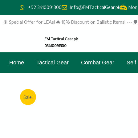
Skip
+92 3410091300
Info@FMTacticalGear.pk
Mon 
to
content
🎯 Special Offer for LEAs! 🚔 10% Discount on Ballistic Items! --- 
FM Tactical Gear.pk
03410091300
Home
Tactical Gear
Combat Gear
Self
Sale!