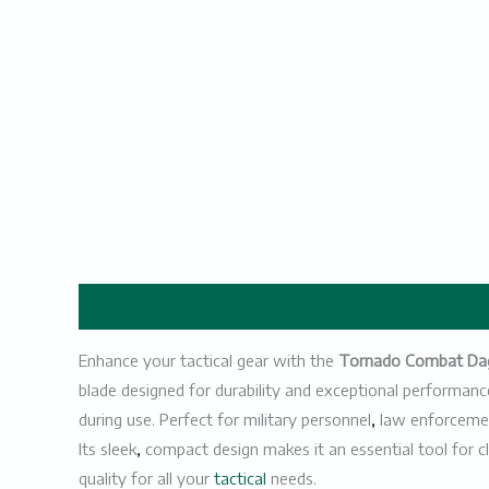
Description
Enhance your tactical gear with the
Tornado Combat Da
blade designed for durability and exceptional performanc
during use. Perfect for military personnel
,
law enforcemen
Its sleek
,
compact design makes it an essential tool for c
quality for all your
tactical
needs.