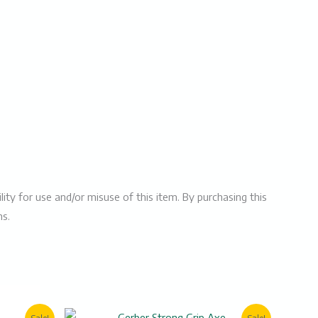
ity for use and/or misuse of this item. By purchasing this
ms.
rent
Original
Current