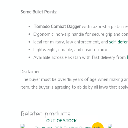
Some Bullet Points:
Tornado Combat Dagger
with razor-sharp stainles
Ergonomic, non-slip handle for secure grip and con
Ideal for military, law enforcement, and
self-defe
Lightweight, durable, and easy to carry
Available across Pakistan with fast delivery from
Disclaimer:
The buyer must be over 18 years of age when making an ord
item, the buyer is agreeing to abide by all laws that appl
Related products
OUT OF STOCK
Original
Current