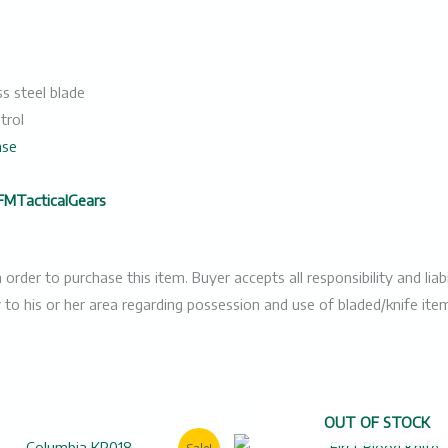
s steel blade
trol
nse
FMTacticalGears
er to purchase this item. Buyer accepts all responsibility and liabil
y to his or her area regarding possession and use of bladed/knife ite
OUT OF STOCK
Original
Current
Original
Cur