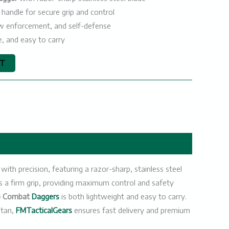
 handle for secure grip and control
 law enforcement, and self-defense
e, and easy to carry
RT
ith precision, featuring a razor-sharp, stainless steel
es a firm grip, providing maximum control and safety
o Combat
Daggers
is both lightweight and easy to carry.
stan,
FMTacticalGears
ensures fast delivery and premium