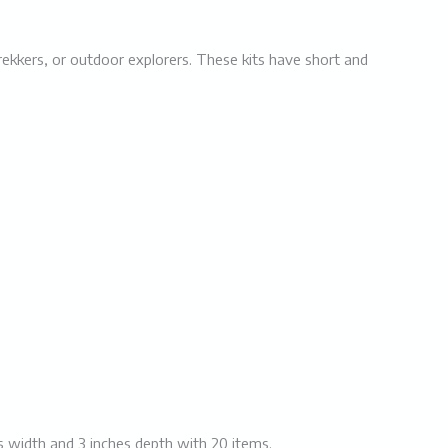
, trekkers, or outdoor explorers. These kits have short and
es width and 3 inches depth with 20 items.