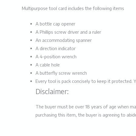
Multipurpose tool card includes the following items
A bottle cap opener
A Phillips screw driver and a ruler
An accommodating spanner
A direction indicator
A 4-position wrench
A cable hole
A butterfly screw wrench
Every tool is pack concisely to keep it protected. 
Disclaimer:
The buyer must be over 18 years of age when making
purchasing this item, the buyer is agreeing to abid