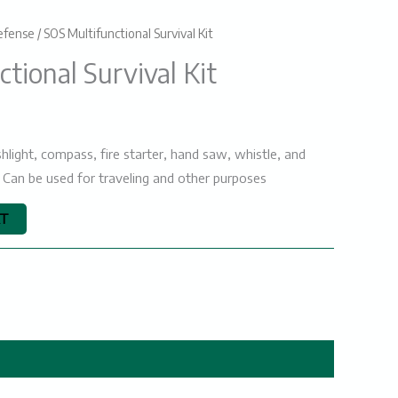
efense
/ SOS Multifunctional Survival Kit
urrent
tional Survival Kit
rice
s:
₨2000.
hlight, compass, fire starter, hand saw, whistle, and
l. Can be used for traveling and other purposes
RT