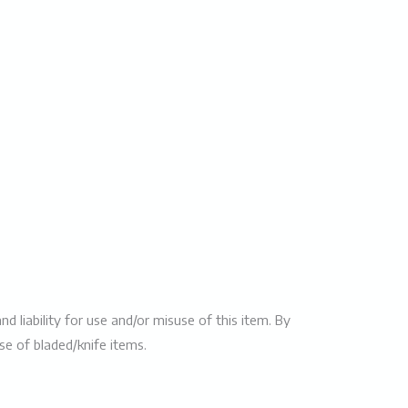
 liability for use and/or misuse of this item. By
use of bladed/knife items.