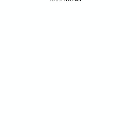
Get in Touch w
for the Best Qu
Products & Sup
FM Tactical Gears’ missi
provide its amazing cu
Empowering
with the best quality of
/Tactical Gear along wit
Your Self
scintillating traveling 