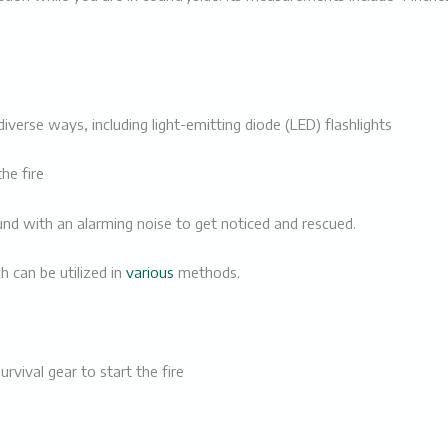
 diverse ways, including
light-emitting diode (LED) flashlights
the fire
 with an alarming noise to get noticed and rescued.
ch can be utilized in
various
methods.
survival gear to start the fire