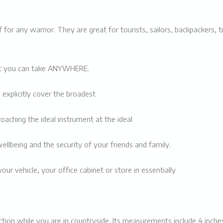
uff for any warrior. They are great for tourists, sailors, backpackers
that you can take ANYWHERE.
 explicitly cover the broadest
roaching the ideal instrument at the ideal
ellbeing and the security of your friends and family.
your vehicle, your office cabinet or store in essentially
otection while you are in countryside. Its measurements include 4 inch