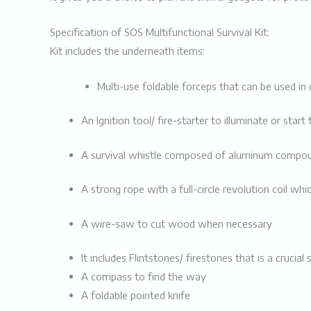
Specification of SOS Multifunctional Survival Kit:
Kit includes the underneath items:
Multi-use foldable forceps that can be used in
An Ignition tool/ fire-starter to illuminate or start 
A
survival whistle composed of
aluminum compound
A strong rope with a full-circle revolution coil whi
A wire-saw to cut wood when necessary
It includes Flintstones/ firestones that is a crucial 
A compass to find the way
A foldable pointed knife