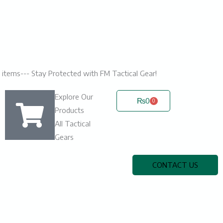
ic items--- Stay Protected with FM Tactical Gear!
Explore Our
₨
0
0
Cart
Products
All Tactical
Gears
CONTACT US