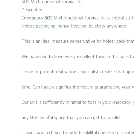
SOS Multifunctional Survival Kit
Description:
Emergency
SOS
Multifunctional Survival Kit is critical st
limited packaging; hence they can be stow anywhere.
This is an ideal measure conservative tin holder pack 
We have hand-chose every excellent thing in this pack to
scope of potential situations. Specialists realize that app
time. Can have a significant effect in guaranteeing your w
Our unit is sufficiently minimal to toss in your knapsack, 
any little helpful space that you can get to rapidly!
It gives you a choice to pick the skillful gadgets for pr