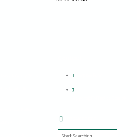
s
Contact
Complain Form
rivavy & Safety Policy
erms & Conditions
cy
Support@FMTacticalGear.pk
erms of Use Policy
+92 3410091300
eturn Policy
Search
romotion Policy