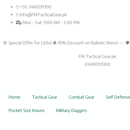
Skip
+92 3410091300
to
Info@FMTacticalGear.pk
content
Mon - Sat: 9:00 AM - 5:00 PM
🎯 Special Offer for LEAs! 🚔 10% Discount on Ballistic Items! --- 
FM Tactical Gear.pk
03410091300
Home
Tactical Gear
Combat Gear
Self Defens
Pocket Size Knives
Military Daggers