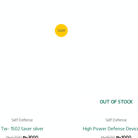
Original
Current
Original
Cur
Sale!
price
price
price
pric
was:
is:
was:
is:
₨4200.
₨3000.
₨1600.
₨1
OUT OF STOCK
Self Defense
Self Defense
Tw- 1502 taser silver
High Power Defense Devic
₨
4200
₨
3000
₨
1600
₨
1000