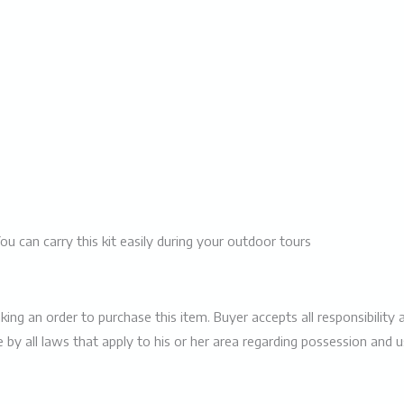
You can carry this kit easily during your outdoor tours
 an order to purchase this item. Buyer accepts all responsibility and
e by all laws that apply to his or her area regarding possession and 