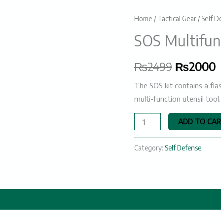
SOS
Home
/
Tactical Gear
/
Self D
Original
C
Multifunctional
SOS Multifunc
price
p
Survival
Kit
was:
i
₨
2499
₨
2000
quantity
₨2499.
The SOS kit contains a flas
multi-function utensil too
ADD TO CA
Category:
Self Defense