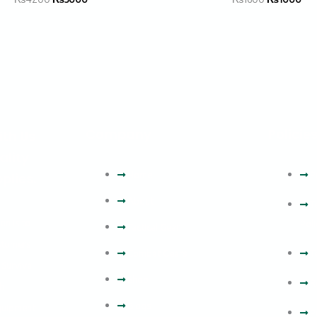
Company
Policie
ith Us
ality
Home
P
plies.
About
T
on is to
Poli
Tactical Gear
stomers
Combat Gears
T
 Survival
Shop
R
h
Blogs
equipment.
P