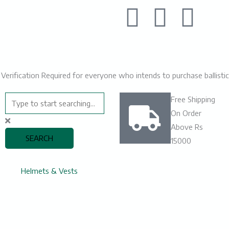
F
L
I
a
i
n
c
n
s
🛡️ Verification Required for everyone who intends to purchase ballist
e
k
t
Search
Free Shipping
b
e
a
On Order
Above Rs
o
d
g
SEARCH
15000
o
i
r
e
Helmets & Vests
k
n
a
m