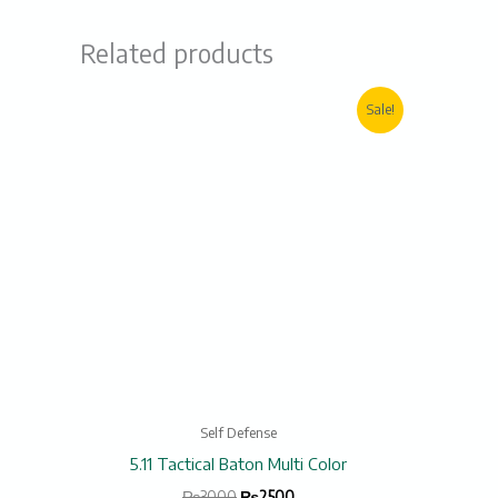
Related products
Original
Current
Sale!
price
price
was:
is:
₨3000.
₨2500.
Self Defense
5.11 Tactical Baton Multi Color
₨
3000
₨
2500