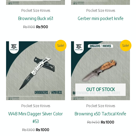
Pocket Size Knives
Pocket Size Knives
Browning Buck x61
Gerber mini pocket knife
₨
1100
₨
900
Original
Current
Original
Current
Sale!
Sale!
price
price
price
price
was:
is:
was:
is:
₨1300.
₨1000.
₨1450.
₨1000.
OUT OF STOCK
Pocket Size Knives
Pocket Size Knives
W48 Mini Dagger Silver Color
Browning x50 Tactical Knife
#53
₨
1450
₨
1000
₨
1300
₨
1000