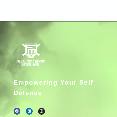
Empowering Your Self
Defense
F
L
I
a
i
n
c
n
s