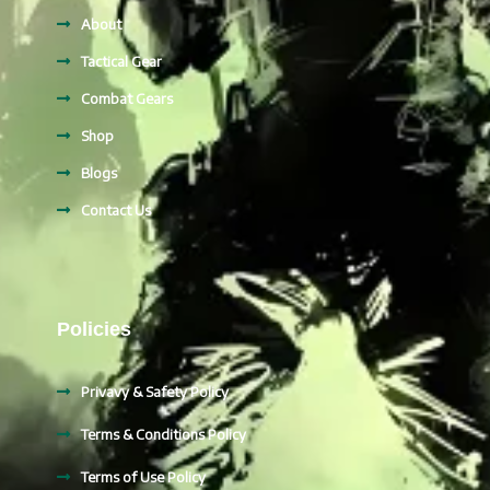
About
Tactical Gear
Combat Gears
Shop
Blogs
Contact Us
Policies
Privavy & Safety Policy
Terms & Conditions Policy
Terms of Use Policy