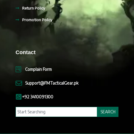
Return Policy
Promotion Policy
Contact
Complain Form
Support@FMTacticalGear.pk
+92 3410091300
Search
SEARCH