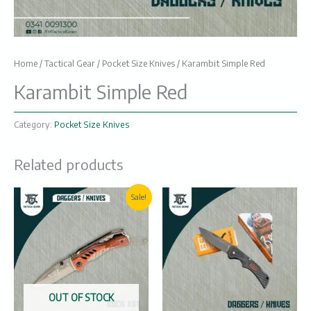
Home
/
Tactical Gear
/
Pocket Size Knives
/ Karambit Simple Red
Karambit Simple Red
Category:
Pocket Size Knives
Related products
Original
Current
Sale!
price
price
was:
is:
₨1100.
₨900.
OUT OF STOCK