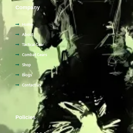
Company
Home
About
Tactical Gear
Combat Gears
Shop
Blogs
Contact Us
Policies