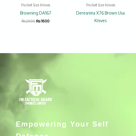
Pocket Size Knives
Pocket Size Knives
Browning DA167
Deresrima X76 Brown Usa
Knives
₨
2000
₨
1600
Empowering Your Self