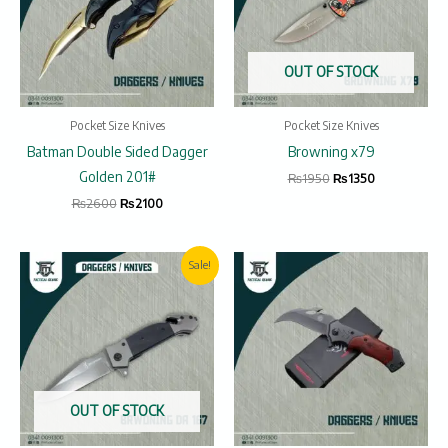
OUT OF STOCK
Pocket Size Knives
Pocket Size Knives
Batman Double Sided Dagger
Browning x79
Golden 201#
₨
1950
₨
1350
₨
2600
₨
2100
Original
Current
Sale!
price
price
was:
is:
₨2000.
₨1600.
OUT OF STOCK