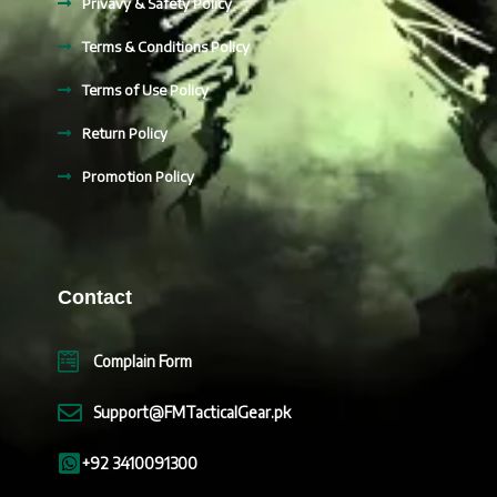
Privavy & Safety Policy
Terms & Conditions Policy
Terms of Use Policy
Return Policy
Promotion Policy
Contact
Complain Form
Support@FMTacticalGear.pk
+92 3410091300