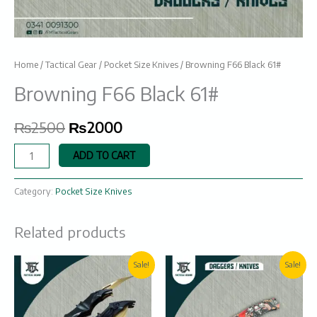
Home
/
Tactical Gear
/
Pocket Size Knives
/ Browning F66 Black 61#
Browning F66 Black 61#
₨
2500
₨
2000
ADD TO CART
Category:
Pocket Size Knives
Related products
Original
Current
Original
Current
Sale!
Sale!
price
price
price
price
was:
is:
was:
is:
₨2600.
₨2100.
₨1950.
₨1350.