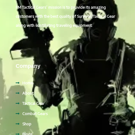
FM Tactical Gears’ mission is to provide its amazing
customers with the best quality of Survival /Tactical Gear
along with scintillating traveling equipment.
Company
Home
About
Tactical Gear
Combat Gears
Shop
Blogs