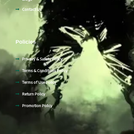
Contact Us
Policies
Privavy & Safety Policy
Terms & Conditions Policy
Terms of Use Policy
Return Policy
Promotion Policy