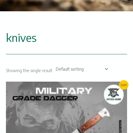
knives
Showing the single result
Original
Current
Sale!
price
price
was:
is:
₨3000.
₨2600.