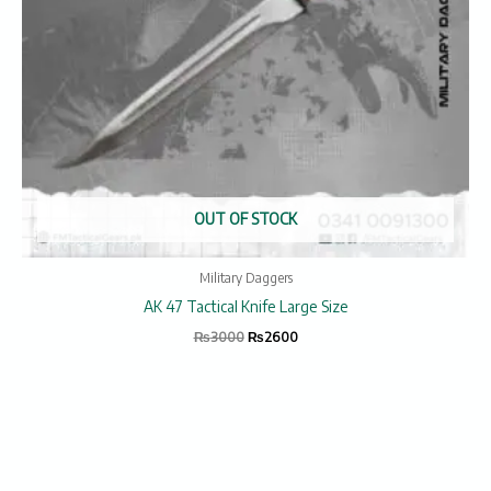
OUT OF STOCK
Military Daggers
AK 47 Tactical Knife Large Size
₨
3000
₨
2600