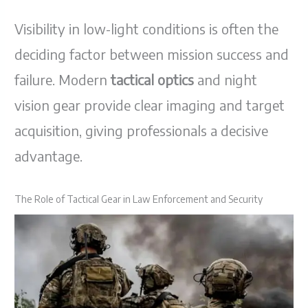
Visibility in low-light conditions is often the
deciding factor between mission success and
failure. Modern
tactical optics
and night
vision gear provide clear imaging and target
acquisition, giving professionals a decisive
advantage.
The Role of Tactical Gear in Law Enforcement and Security