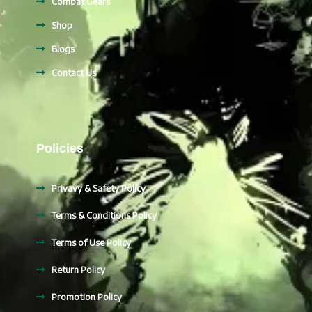
Combat Gears
Shop
Blogs
Contact Us
Policies
Privavy & Safety Policy
Terms & Conditions Policy
Terms of Use Policy
Return Policy
Promotion Policy