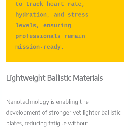
to track heart rate, 
hydration, and stress 
levels, ensuring 
professionals remain 
mission-ready.
Lightweight Ballistic Materials
Nanotechnology is enabling the
development of stronger yet lighter ballistic
plates, reducing fatigue without