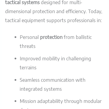
tactical systems
designed for multi-
dimensional protection and efficiency. Today,
tactical equipment supports professionals in:
Personal
protection
from ballistic
threats
Improved mobility in challenging
terrains
Seamless communication with
integrated systems
Mission adaptability through modular