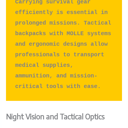
Carrying survival gear 
efficiently is essential in 
prolonged missions. Tactical 
backpacks with MOLLE systems 
and ergonomic designs allow 
professionals to transport 
medical supplies, 
ammunition, and mission-
critical tools with ease.
Night Vision and Tactical Optics