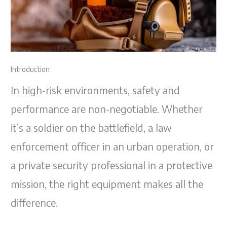
Introduction
In high-risk environments, safety and
performance are non-negotiable. Whether
it’s a soldier on the battlefield, a law
enforcement officer in an urban operation, or
a private security professional in a protective
mission, the right equipment makes all the
difference.