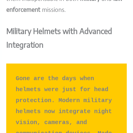
enforcement
missions.
Military Helmets with Advanced
Integration
Gone are the days when 
helmets were just for head 
protection. Modern military 
helmets now integrate night 
vision, cameras, and 