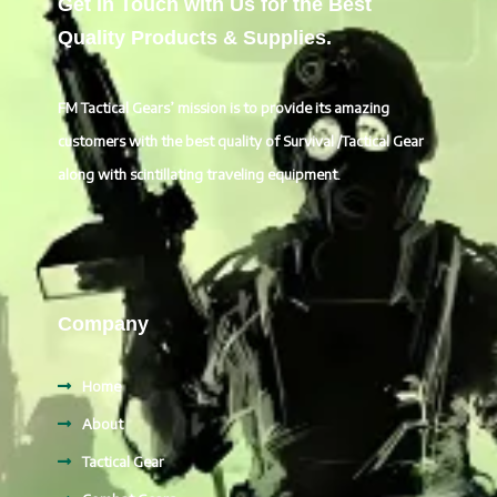
Get in Touch with Us for the Best
Quality Products & Supplies.
FM Tactical Gears’ mission is to provide its amazing
customers with the best quality of Survival /Tactical Gear
along with scintillating traveling equipment.
Company
Home
About
Tactical Gear