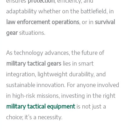
ensures
protection
, efficiency, and
adaptability whether on the battlefield, in
law enforcement operations
, or in
survival
gear
situations.
As technology advances, the future of
military tactical gears
lies in smart
integration, lightweight durability, and
sustainable innovation. For anyone involved
in high-risk missions, investing in the right
military tactical equipment
is not just a
choice; it’s a necessity.