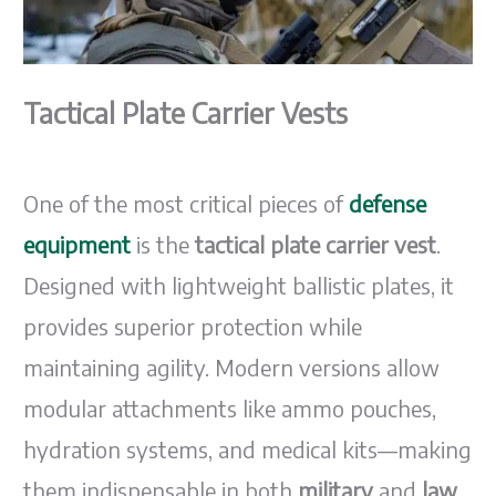
Tactical Plate Carrier Vests
One of the most critical pieces of
defense
equipment
is the
tactical plate carrier vest
.
Designed with lightweight ballistic plates, it
provides superior protection while
maintaining agility. Modern versions allow
modular attachments like ammo pouches,
hydration systems, and medical kits—making
them indispensable in both
military
and
law