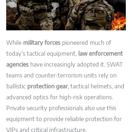
While
military forces
pioneered much of
today’s tactical equipment,
law enforcement
agencies
have increasingly adopted it. SWAT
teams and counter-terrorism units rely on
ballistic
protection gear
, tactical helmets, and
advanced optics for high-risk operations.
Private security professionals also use this
equipment to provide reliable protection for
VIPs and critical infrastructure.