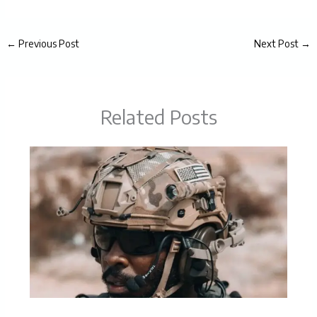
←
Previous Post
Next Post
→
Related Posts