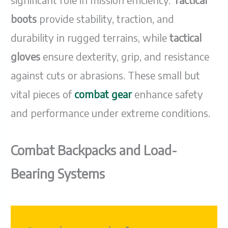
boots
provide stability, traction, and
durability in rugged terrains, while
tactical
gloves
ensure dexterity, grip, and resistance
against cuts or abrasions. These small but
vital pieces of
combat gear
enhance safety
and performance under extreme conditions.
Combat Backpacks and Load-
Bearing Systems