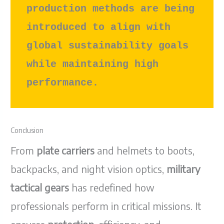
production methods are being 
introduced to align with 
global sustainability goals 
while maintaining high 
performance.
Conclusion
From
plate carriers
and helmets to boots,
backpacks, and night vision optics,
military
tactical gears
has redefined how
professionals perform in critical missions. It