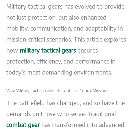
Military tactical gears has evolved to provide
not just protection, but also enhanced
mobility, communication, and adaptability in
mission-critical scenarios. This article explores
how
military tactical gears
ensures
protection, efficiency, and performance in
today’s most demanding environments.
Why Military Tactical Gear is Essential in Critical Missions
The battlefield has changed, and so have the
demands on those who serve. Traditional
combat gear
has transformed into advanced