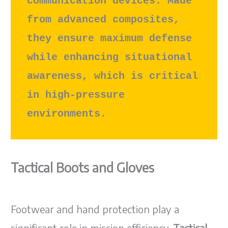
communication devices. Made 
from advanced composites, 
they ensure maximum defense 
while enhancing situational 
awareness, which is critical 
in high-pressure 
environments.
Tactical Boots and Gloves
Footwear and hand protection play a
significant role in mission efficiency.
Tactical