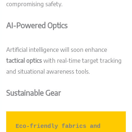
compromising safety.
AI-Powered Optics
Artificial intelligence will soon enhance
tactical optics
with real-time target tracking
and situational awareness tools.
Sustainable Gear
Eco-friendly fabrics and 