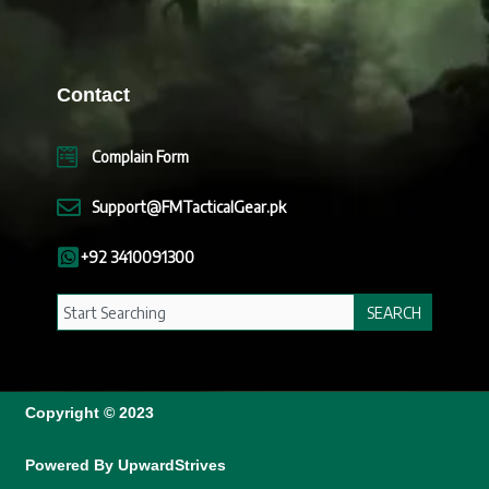
Contact
Complain Form
Support@FMTacticalGear.pk
+92 3410091300
Search
SEARCH
Copyright © 2023
Powered By UpwardStrives