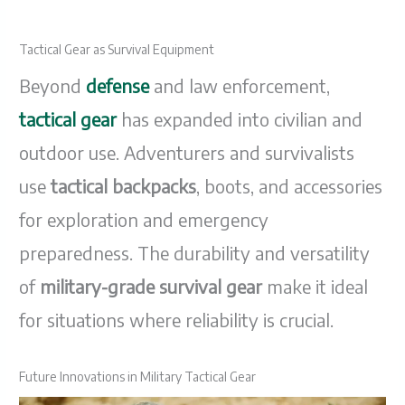
Tactical Gear as Survival Equipment
Beyond
defense
and law enforcement,
tactical gear
has expanded into civilian and
outdoor use. Adventurers and survivalists
use
tactical backpacks
, boots, and accessories
for exploration and emergency
preparedness. The durability and versatility
of
military-grade survival gear
make it ideal
for situations where reliability is crucial.
Future Innovations in Military Tactical Gear