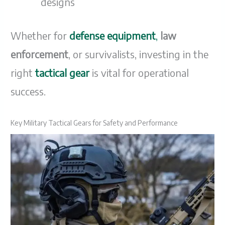
designs
Whether for
defense equipment
,
law
enforcement
, or survivalists, investing in the
right
tactical gear
is vital for operational
success.
Key Military Tactical Gears for Safety and Performance