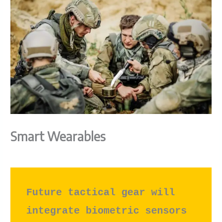
Smart Wearables
Future tactical gear will 
integrate biometric sensors 