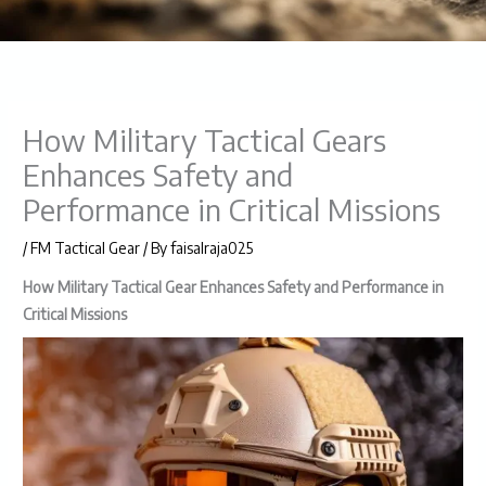
How Military Tactical Gears
Enhances Safety and
Performance in Critical Missions
/
FM Tactical Gear
/ By
faisalraja025
How Military Tactical Gear Enhances Safety and Performance in
Critical Missions